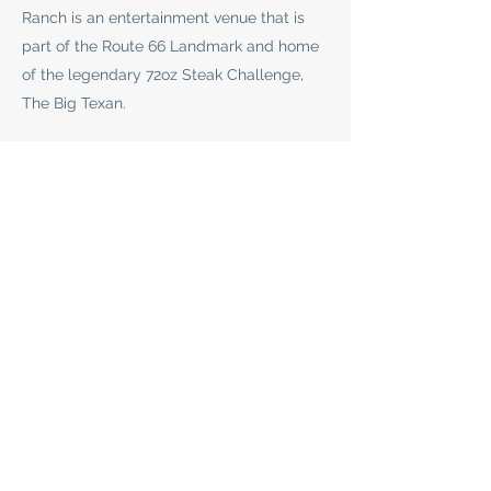
Ranch is an entertainment venue that is
part of the Route 66 Landmark and home
of the legendary 72oz Steak Challenge,
The Big Texan.
This venue hosts some of the hottest
names in music!
See Events
SHEPHERD FAMILY
CABIN RENTALS
sbcabins@gmail.com
(806) 680-5447