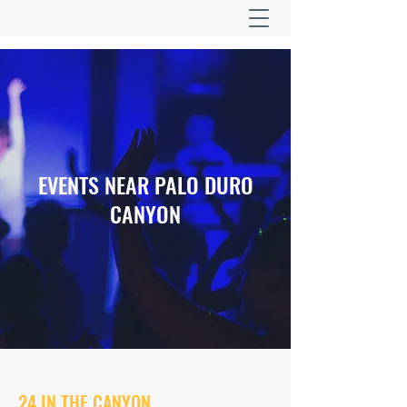
EVENTS NEAR PALO DURO
CANYON
24 IN THE CANYON