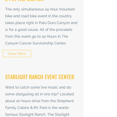
The only simultaneous 24-hour mountain
bike and road bike event in the country
takes place right in Palo Duro Canyon and
is for a good cause. All of the proceeds
from this event go to 24 Hours In The
Canyon Cancer Survivorship Center.
View More
STARLIGHT RANCH EVENT CENTER
Want to catch some live music and do
some stargazing all in one trip? Located
about an hours drive from the Shepherd
Family Cabins & RV Park is the world-
famous Starlight Ranch. The Starlight